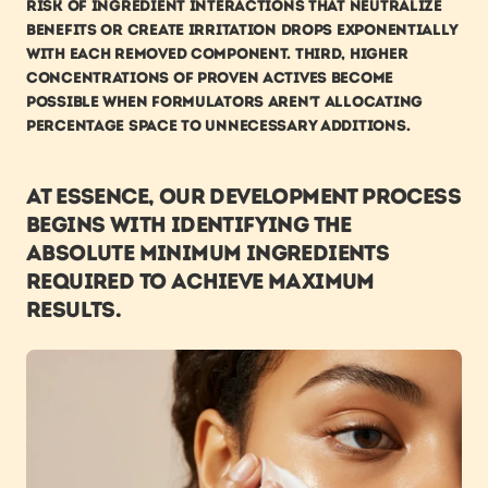
risk of ingredient interactions that neutralize 
benefits or create irritation drops exponentially 
with each removed component. Third, higher 
concentrations of proven actives become 
possible when formulators aren't allocating 
percentage space to unnecessary additions.
At ESSENCE, our development process 
begins with identifying the 
absolute minimum ingredients 
required to achieve maximum 
results.