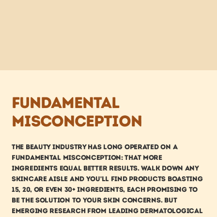
Fundamental 
misconception
The beauty industry has long operated on a 
fundamental misconception: that more 
ingredients equal better results. Walk down any 
skincare aisle and you'll find products boasting 
15, 20, or even 30+ ingredients, each promising to 
be the solution to your skin concerns. But 
emerging research from leading dermatological 