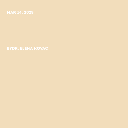
Mar 14, 2025
Why
fewer
ingredients
work
better.
By
Dr. Elena Kovac