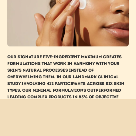
Our signature five-ingredient maximum creates 
formulations that work in harmony with your 
skin's natural processes instead of 
overwhelming them. In our landmark clinical 
study involving 412 participants across six skin 
types, our minimal formulations outperformed 
leading complex products in 83% of objective 
skin health measurements.
Perhaps most tellingly, dermatologists 
themselves increasingly recommend simplified 
routines. Dr. Eleanor Hammond, Professor of 