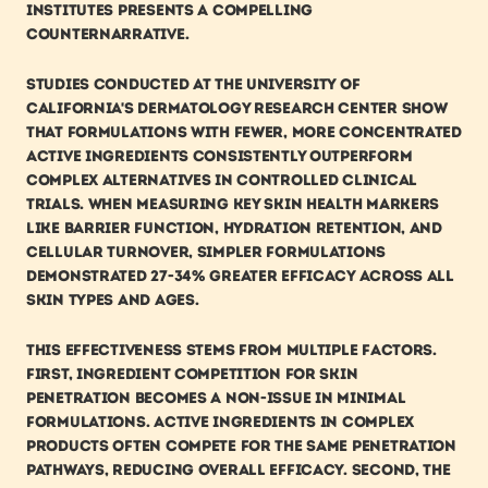
institutes presents a compelling 
counternarrative.
Studies conducted at the University of 
California's Dermatology Research Center show 
that formulations with fewer, more concentrated 
active ingredients consistently outperform 
complex alternatives in controlled clinical 
trials. When measuring key skin health markers 
like barrier function, hydration retention, and 
cellular turnover, simpler formulations 
demonstrated 27-34% greater efficacy across all 
skin types and ages.
This effectiveness stems from multiple factors. 
First, ingredient competition for skin 
penetration becomes a non-issue in minimal 
formulations. Active ingredients in complex 
products often compete for the same penetration 
pathways, reducing overall efficacy. Second, the 