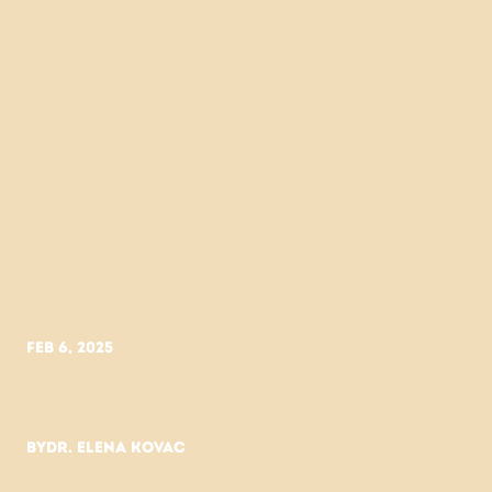
Feb 6, 2025
Skincare
science
vs.
trend
cycles
By
Dr. Elena Kovac