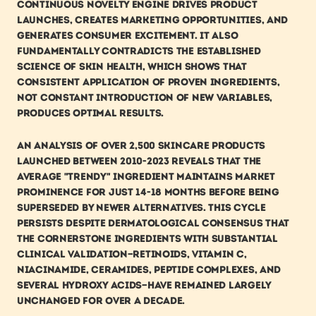
continuous novelty engine drives product 
launches, creates marketing opportunities, and 
generates consumer excitement. It also 
fundamentally contradicts the established 
science of skin health, which shows that 
consistent application of proven ingredients, 
not constant introduction of new variables, 
produces optimal results.
An analysis of over 2,500 skincare products 
launched between 2010-2023 reveals that the 
average "trendy" ingredient maintains market 
prominence for just 14-18 months before being 
superseded by newer alternatives. This cycle 
persists despite dermatological consensus that 
the cornerstone ingredients with substantial 
clinical validation—retinoids, vitamin C, 
niacinamide, ceramides, peptide complexes, and 
several hydroxy acids—have remained largely 
unchanged for over a decade.