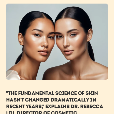
"The fundamental science of skin 
hasn't changed dramatically in 
recent years," explains Dr. Rebecca 
Liu, Director of Cosmetic 