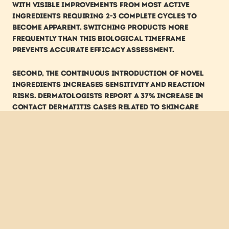
with visible improvements from most active 
ingredients requiring 2-3 complete cycles to 
become apparent. Switching products more 
frequently than this biological timeframe 
prevents accurate efficacy assessment.
Second, the continuous introduction of novel 
ingredients increases sensitivity and reaction 
risks. Dermatologists report a 37% increase in 
contact dermatitis cases related to skincare 
products over the past decade, correlating 
directly with the acceleration of new ingredient 
introductions. Each novel component represents 
an unknown variable for individual skin 
tolerance.
Third, trend-chasing typically results in 
redundant or conflicting product 
accumulation. Analysis of consumer purchasing 
patterns shows the average skincare enthusiast 