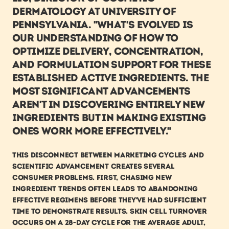
Dermatology at University of 
Pennsylvania. "What's evolved is 
our understanding of how to 
optimize delivery, concentration, 
and formulation support for these 
established active ingredients. The 
most significant advancements 
aren't in discovering entirely new 
ingredients but in making existing 
ones work more effectively."
This disconnect between marketing cycles and 
scientific advancement creates several 
consumer problems. First, chasing new 
ingredient trends often leads to abandoning 
effective regimens before they've had sufficient 
time to demonstrate results. Skin cell turnover 
occurs on a 28-day cycle for the average adult, 