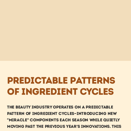
Predictable patterns 
of ingredient cycles
The beauty industry operates on a predictable 
pattern of ingredient cycles—introducing new 
"miracle" components each season while quietly 
moving past the previous year's innovations. This 