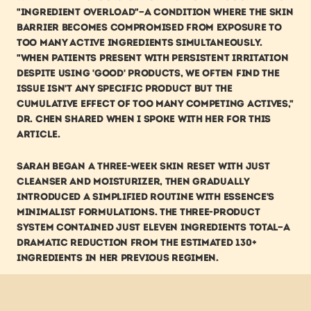
"ingredient overload"—a condition where the skin 
barrier becomes compromised from exposure to 
too many active ingredients simultaneously. 
"When patients present with persistent irritation 
despite using 'good' products, we often find the 
issue isn't any specific product but the 
cumulative effect of too many competing actives," 
Dr. Chen shared when I spoke with her for this 
article.
Sarah began a three-week skin reset with just 
cleanser and moisturizer, then gradually 
introduced a simplified routine with ESSENCE's 
minimalist formulations. The three-product 
system contained just eleven ingredients total—a 
dramatic reduction from the estimated 130+ 
ingredients in her previous regimen.
Within six weeks, the transformation was 
remarkable. The persistent redness around her 