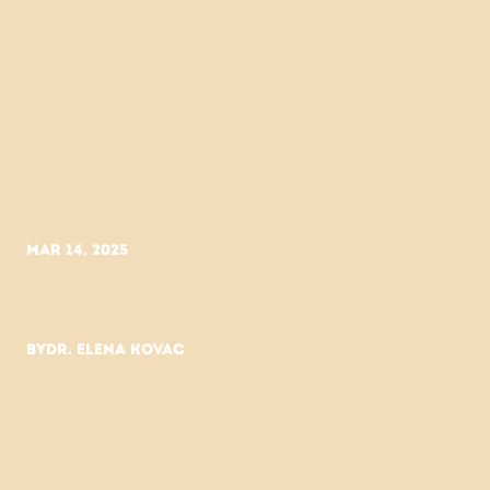
Mar 14, 2025
My
skin
transformed
when
I
used
less.
By
Dr. Elena Kovac