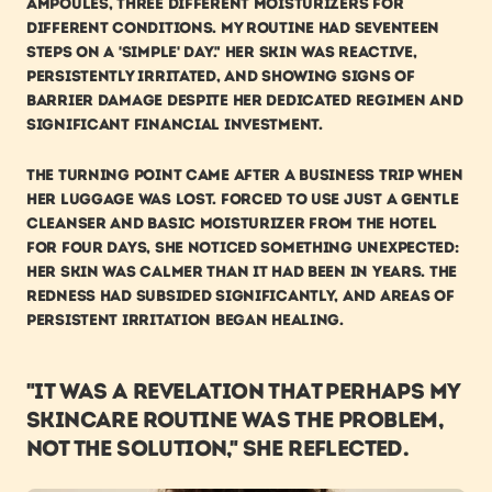
ampoules, three different moisturizers for 
different conditions. My routine had seventeen 
steps on a 'simple' day." Her skin was reactive, 
persistently irritated, and showing signs of 
barrier damage despite her dedicated regimen and 
significant financial investment.
The turning point came after a business trip when 
her luggage was lost. Forced to use just a gentle 
cleanser and basic moisturizer from the hotel 
for four days, she noticed something unexpected: 
her skin was calmer than it had been in years. The 
redness had subsided significantly, and areas of 
persistent irritation began healing.
"It was a revelation that perhaps my 
skincare routine was the problem, 
not the solution," she reflected. 