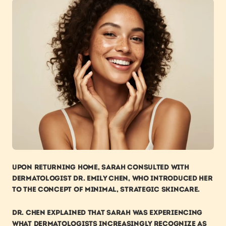
Upon returning home, Sarah consulted with 
dermatologist Dr. Emily Chen, who introduced her 
to the concept of minimal, strategic skincare.
Dr. Chen explained that Sarah was experiencing 
what dermatologists increasingly recognize as 