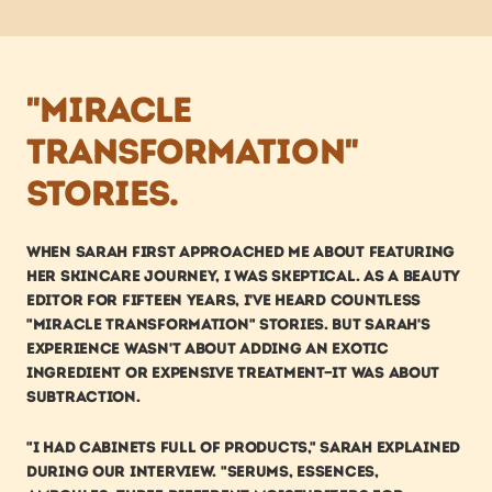
"miracle 
transformation" 
stories.
When Sarah first approached me about featuring 
her skincare journey, I was skeptical. As a beauty 
editor for fifteen years, I've heard countless 
"miracle transformation" stories. But Sarah's 
experience wasn't about adding an exotic 
ingredient or expensive treatment—it was about 
subtraction.
"I had cabinets full of products," Sarah explained 
during our interview. "Serums, essences, 